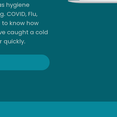
as hygiene
. COVID, Flu,
 to know how
ve caught a cold
r quickly.