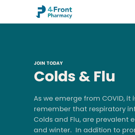
JOIN TODAY
Colds & Flu
As we emerge from COVID, it i
remember that respiratory inf
Colds and Flu, are prevalent
and winter. In addition to pr