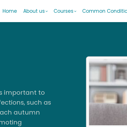
Home
About us
Courses
Common Conditi
s important to
ections, such as
 each autumn
omoting