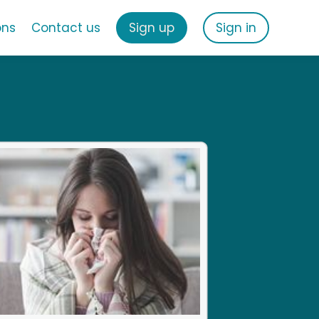
ons
Contact us
Sign up
Sign in