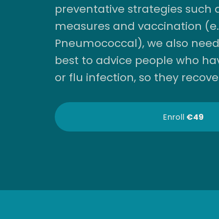
preventative strategies such 
measures and vaccination (e.g
Pneumococcal), we also need
best to advice people who ha
or flu infection, so they recove
Enroll
€49