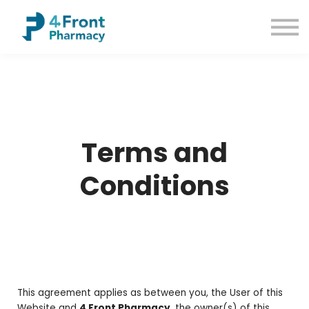
Courses
Common Conditions
Contact us
Sign up
Sign in
Terms and
Conditions
This agreement applies as between you, the User of this
Website and
4 Front Pharmacy
, the owner(s) of this