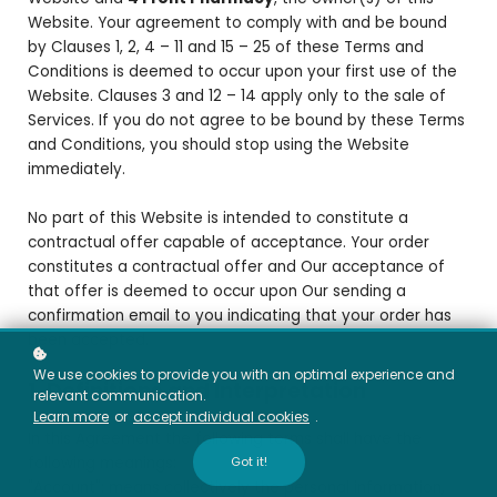
Website. Your agreement to comply with and be bound
by Clauses 1, 2, 4 – 11 and 15 – 25 of these Terms and
Conditions is deemed to occur upon your first use of the
Website. Clauses 3 and 12 – 14 apply only to the sale of
Services. If you do not agree to be bound by these Terms
and Conditions, you should stop using the Website
immediately.
No part of this Website is intended to constitute a
contractual offer capable of acceptance. Your order
constitutes a contractual offer and Our acceptance of
that offer is deemed to occur upon Our sending a
confirmation email to you indicating that your order has
been accepted.
We use cookies to provide you with an optimal experience and
1. Definitions and Interpretation
relevant communication.
Learn more
or
accept individual cookies
.
In this Agreement the following terms shall have the
Got it!
following meanings:
"Account": means collectively the personal information,