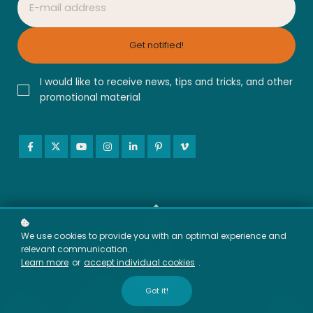
Get notified!
I would like to receive news, tips and tricks, and other
promotional material
We use cookies to provide you with an optimal experience and
relevant communication.
Learn more
or
accept individual cookies
.
Got it!