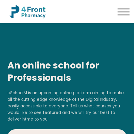
Courses
Common Conditions
Contact us
Sign up
Sign in
An online school for
Professionals
eSchoolM is an upcoming online platform aiming to make
all the cutting edge knowledge of the Digital Industry,
easily accessible to everyone. Tell us what courses you
would like to see featured and we will try our best to
deliver htme to you.