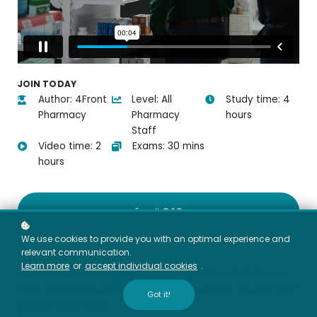
JOIN TODAY
Author: 4Front
Level: All
Study time: 4
Pharmacy
Pharmacy
hours
Staff
Video time: 2
Exams: 30 mins
hours
Enroll
€49
We use cookies to provide you with an optimal experience and
Course overview
relevant communication.
Learn more
or
accept individual cookies
.
Focus on Pain Management is designed for all pharmacy
staff to support confident, compliant advice on over-the-
Got it!
counter pain relief.