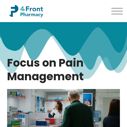
Courses
Common Conditions
Contact us
Sign up
Sign in
Focus on Pain
Management