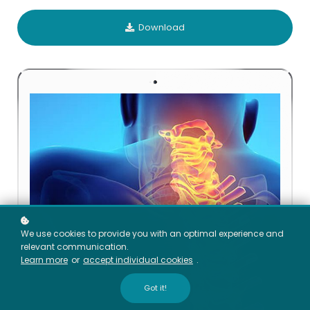
Download
We use cookies to provide you with an optimal experience and
relevant communication.
Learn more
or
accept individual cookies
.
Got it!