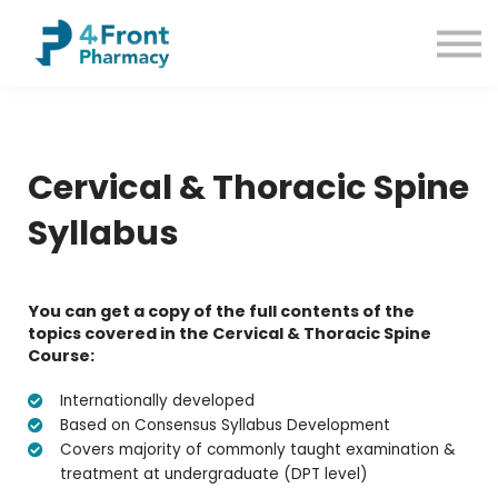
Courses
Common Conditions
Contact us
Sign up
Sign in
Cervical & Thoracic Spine
Syllabus
You can get a copy of the full contents of the
topics covered in the Cervical & Thoracic Spine
Course:
Internationally developed
Based on Consensus Syllabus Development
Covers majority of commonly taught examination &
treatment at undergraduate (DPT level)